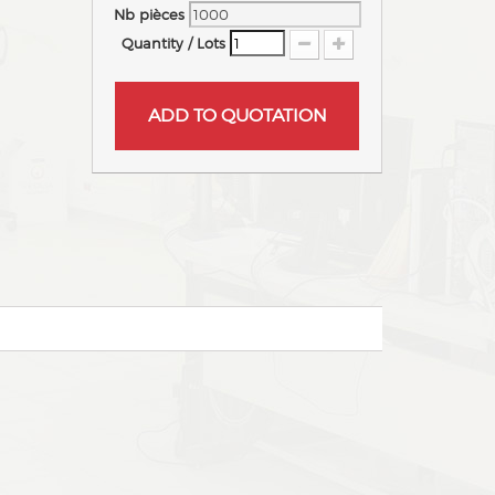
Nb pièces
Quantity / Lots
ADD TO QUOTATION