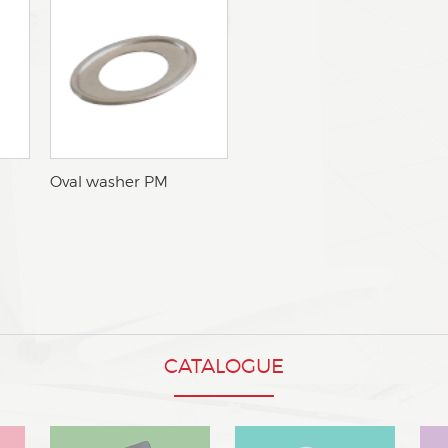
oOval washer PM
CATALOGUE