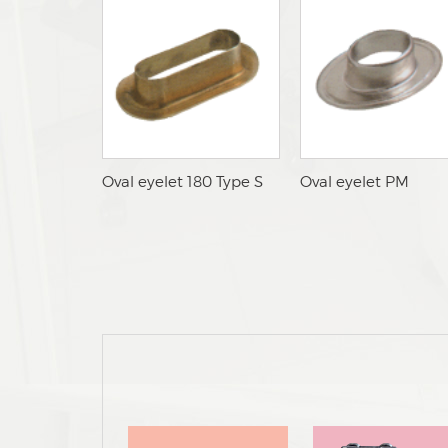
lOval eyelet 180 Type S
nOval eyelet PM