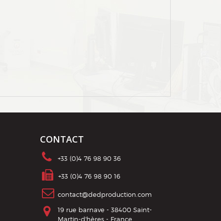
CONTACT
+33 (0)4 76 98 90 36
contact@dedproduction.com
19 rue barnave - 38400 Saint-
Martin-d'hères - France