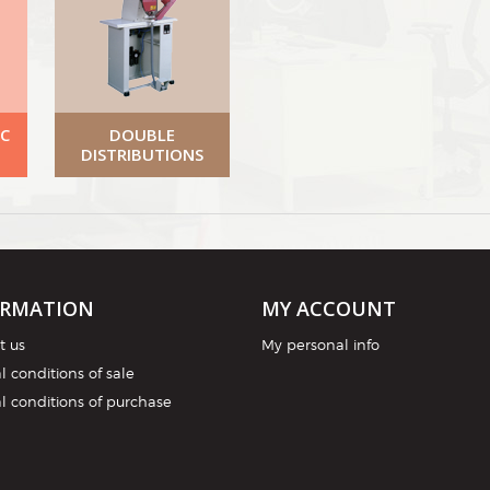
C
DOUBLE
DISTRIBUTIONS
ORMATION
MY ACCOUNT
t us
My personal info
 conditions of sale
l conditions of purchase