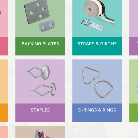
BACKING PLATES
STRAPS & GIRTHS
STAPLES
D-RINGS & RINGS