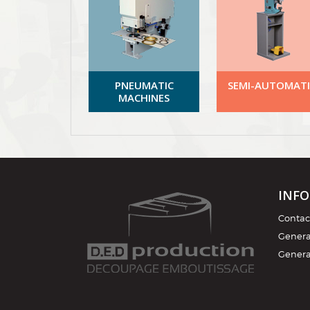
PNEUMATIC
SEMI-AUTOMATI
MACHINES
INF
Contac
General
Genera