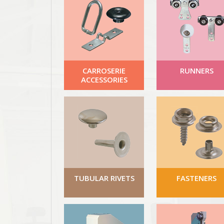
CARROSERIE
RUNNERS
ACCESSORIES
TUBULAR RIVETS
FASTENERS