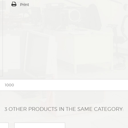
Print
1000
3 OTHER PRODUCTS IN THE SAME CATEGORY: