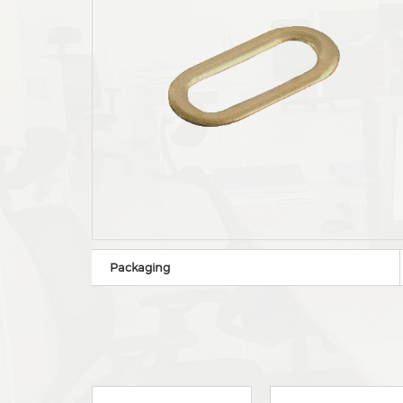
Packaging