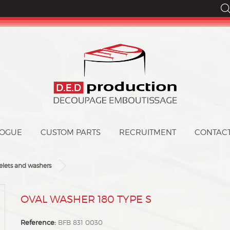
LOGUE
CUSTOM PARTS
CONTAC
elets and washers
MOVAL WASHER 180 TYPE S
Reference:
BFB 831 0030