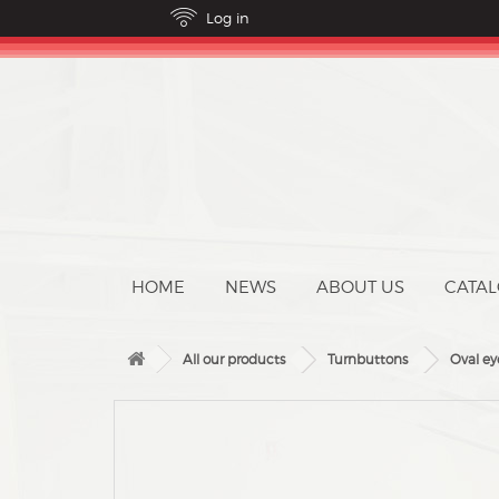
ABOUT US
CATA
All our products
Turnbuttons
Oval ey