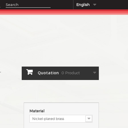
English
Quotation
0
Product
T
Material
Nickel-plated brass