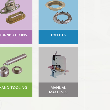
TURNBUTTONS
EYELETS
HAND TOOLING
MANUAL
MACHINES