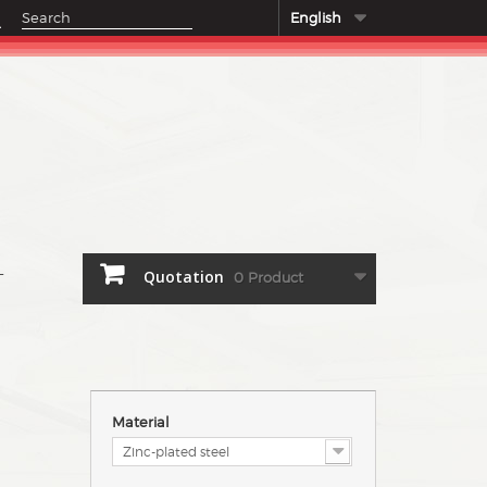
English
Quotation
0
Product
T
Material
Zinc-plated steel