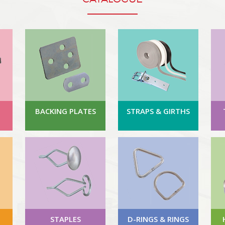
BACKING PLATES
STRAPS & GIRTHS
STAPLES
D-RINGS & RINGS