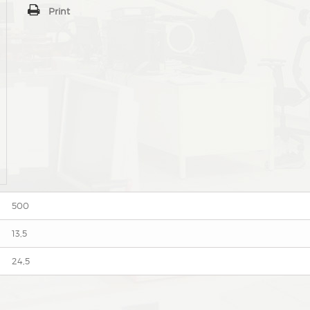
Print
500
13,5
24,5