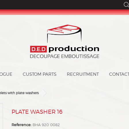
LOGUE
CUSTOM PARTS
CONTAC
elets with plate washers
DPLATE WASHER 16
Reference:
BHA 920 0082