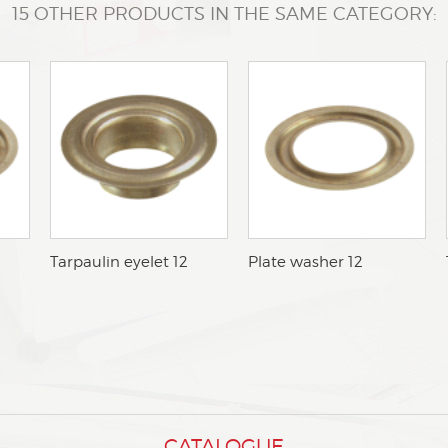
15 OTHER PRODUCTS IN THE SAME CATEGORY:
bTarpaulin eyelet 12
bPlate washer 12
CATALOGUE