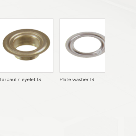
cTarpaulin eyelet 13
cPlate washer 13
cTarpau