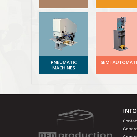
PNEUMATIC
SEMI-AUTOMATI
MACHINES
INF
Contac
General
Genera