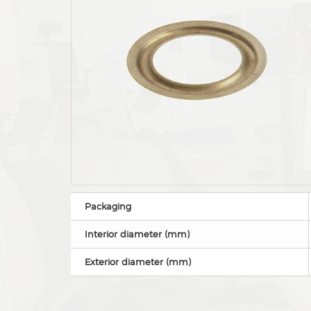
Packaging
Interior diameter (mm)
Exterior diameter (mm)