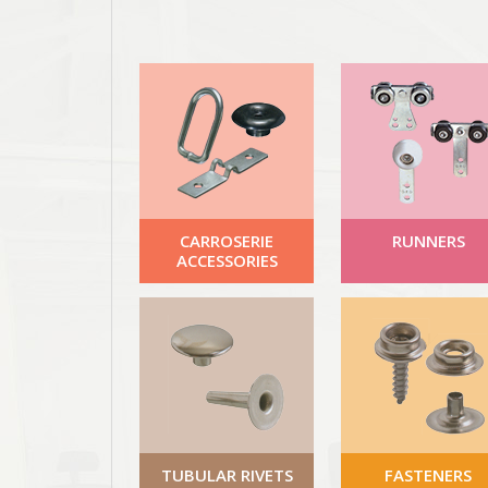
CARROSERIE
RUNNERS
ACCESSORIES
TUBULAR RIVETS
FASTENERS