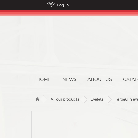
ABOUT US
CATA
All our products
Eyelets
Tarpaulin ey