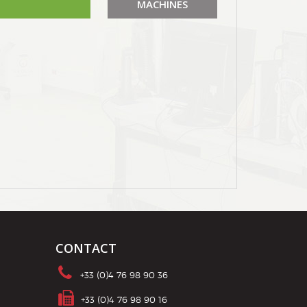
MACHINES
CONTACT
+33 (0)4 76 98 90 36