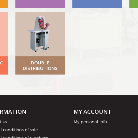
C
DOUBLE
DISTRIBUTIONS
ORMATION
MY ACCOUNT
t us
My personal info
 conditions of sale
l conditions of purchase