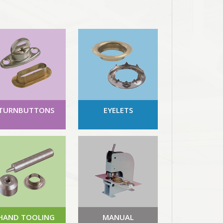
TURNBUTTONS
EYELETS
HAND TOOLING
MANUAL