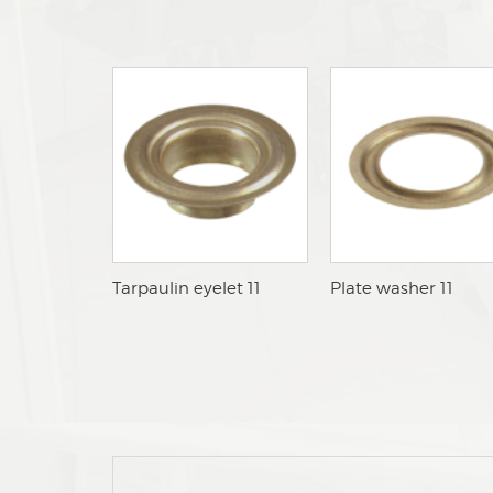
aTarpaulin eyelet 11
aPlate washer 11