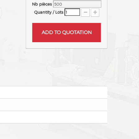
Nb pièces
Quantity / Lots
ADD TO QUOTATION